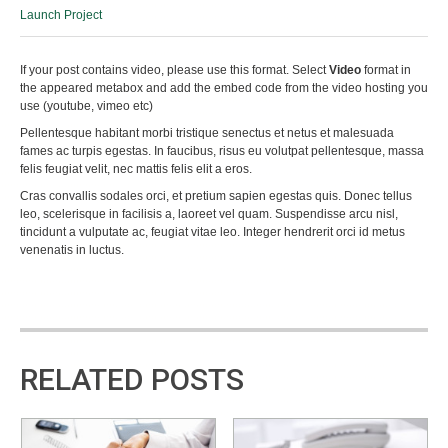
Launch Project
If your post contains video, please use this format. Select
Video
format in
the appeared metabox and add the embed code from the video hosting you
use (youtube, vimeo etc)
Pellentesque habitant morbi tristique senectus et netus et malesuada
fames ac turpis egestas. In faucibus, risus eu volutpat pellentesque, massa
felis feugiat velit, nec mattis felis elit a eros.
Cras convallis sodales orci, et pretium sapien egestas quis. Donec tellus
leo, scelerisque in facilisis a, laoreet vel quam. Suspendisse arcu nisl,
tincidunt a vulputate ac, feugiat vitae leo. Integer hendrerit orci id metus
venenatis in luctus.
RELATED POSTS