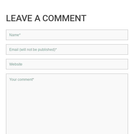
LEAVE A COMMENT