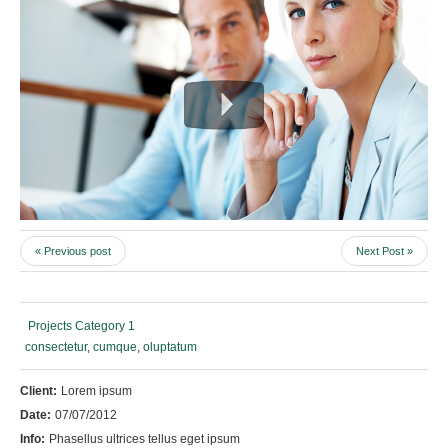
« Previous post
Next Post »
Projects Category 1
consectetur
,
cumque
,
oluptatum
Client:
Lorem ipsum
Date:
07/07/2012
Info:
Phasellus ultrices tellus eget ipsum