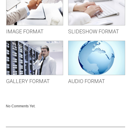
IMAGE FORMAT
SLIDESHOW FORMAT
GALLERY FORMAT
AUDIO FORMAT
No Comments Yet.