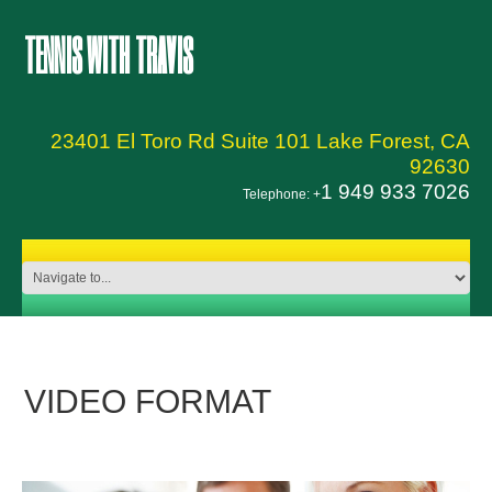
TENNIS WITH TRAVIS
23401 El Toro Rd Suite 101 Lake Forest, CA
92630
1 949 933 7026
Telephone: +
VIDEO FORMAT